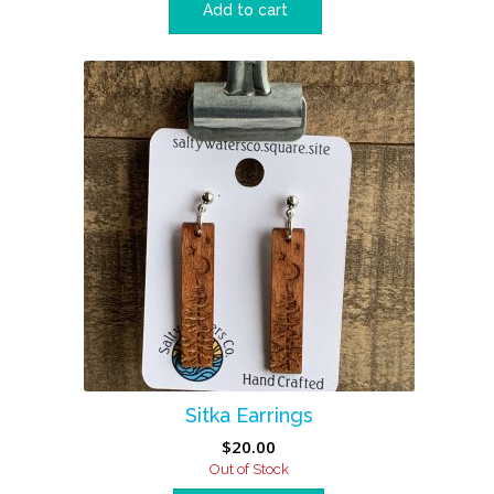
Add to cart
Sitka Earrings
$
20.00
Out of Stock