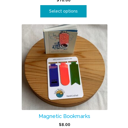
Select options
Magnetic Bookmarks
$
8.00