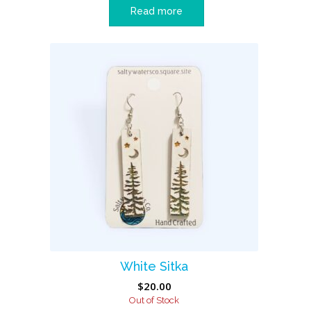
Read more
White Sitka
$
20.00
Out of Stock