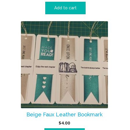
Add to cart
Beige Faux Leather Bookmark
$
4.00