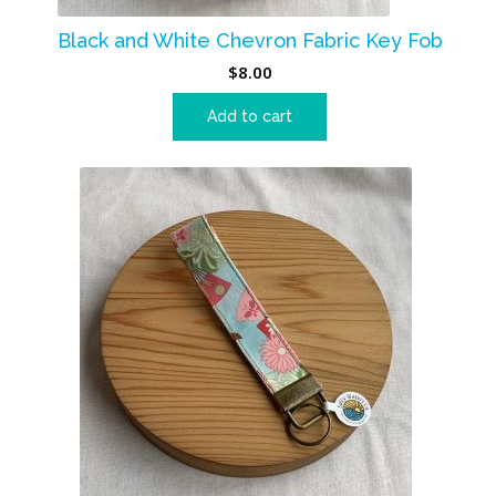
Black and White Chevron Fabric Key Fob
$
8.00
Add to cart