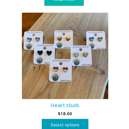
Heart studs
$
18.00
Select options