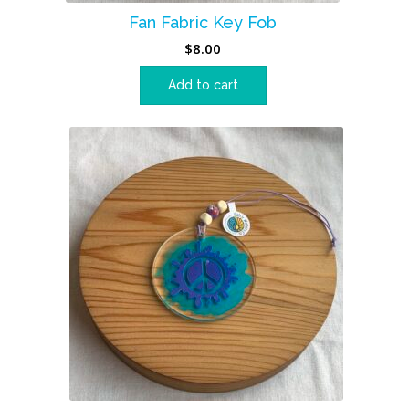
Fan Fabric Key Fob
$
8.00
Add to cart