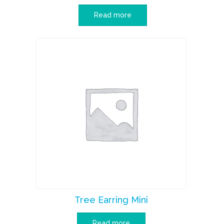
Read more
Tree Earring Mini
Read more