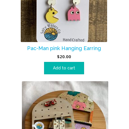
Pac-Man pink Hanging Earring
$
20.00
Add to cart