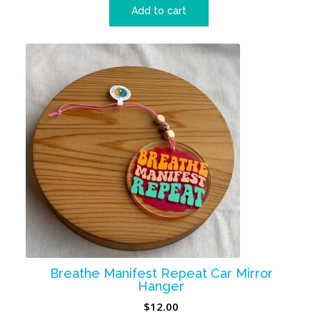
Add to cart
Breathe Manifest Repeat Car Mirror
Hanger
$
12.00