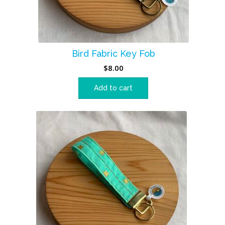
Bird Fabric Key Fob
$
8.00
Add to cart