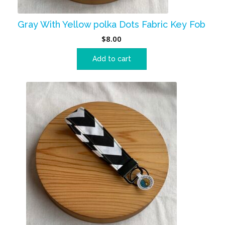
Gray With Yellow polka Dots Fabric Key Fob
$
8.00
Add to cart