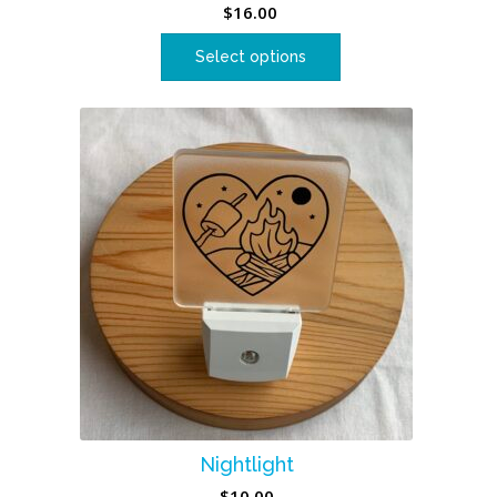
$
16.00
Select options
Nightlight
$
10.00