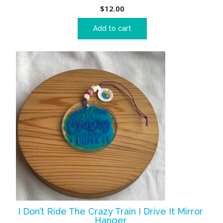
$
12.00
Add to cart
I Don’t Ride The Crazy Train I Drive It Mirror
Hanger