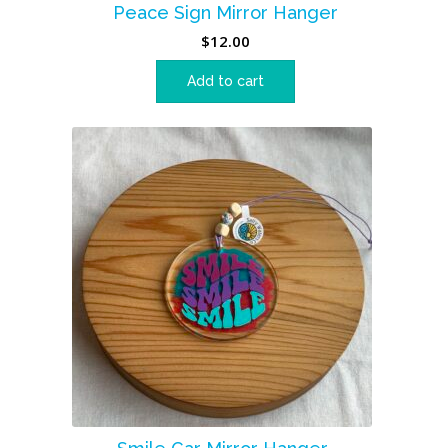
Peace Sign Mirror Hanger
$
12.00
Add to cart