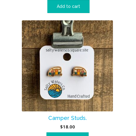
Add to cart
Camper Studs.
$
18.00