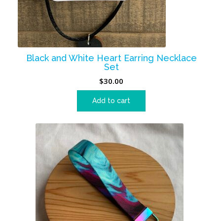
Black and White Heart Earring Necklace
Set
$
30.00
Add to cart