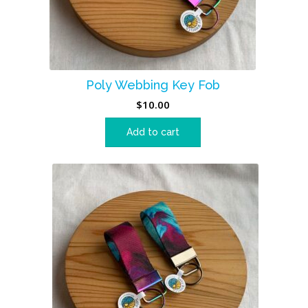
Poly Webbing Key Fob
$
10.00
Add to cart