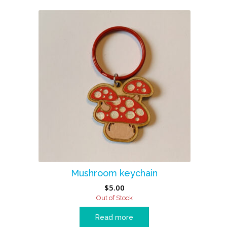
Mushroom keychain
$
5.00
Out of Stock
Read more