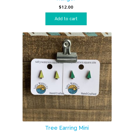
$
12.00
Add to cart
Tree Earring Mini