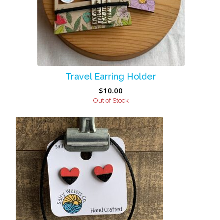
Travel Earring Holder
$
10.00
Out of Stock