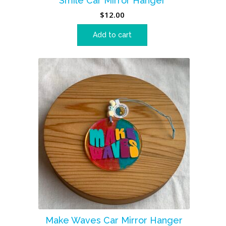
Smile Car Mirror Hanger
$
12.00
Add to cart
Make Waves Car Mirror Hanger