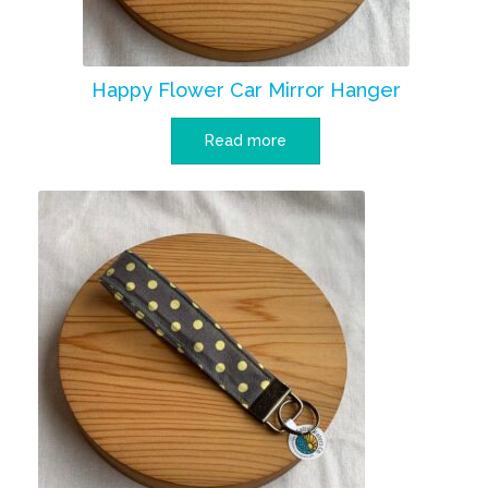
Happy Flower Car Mirror Hanger
Read more