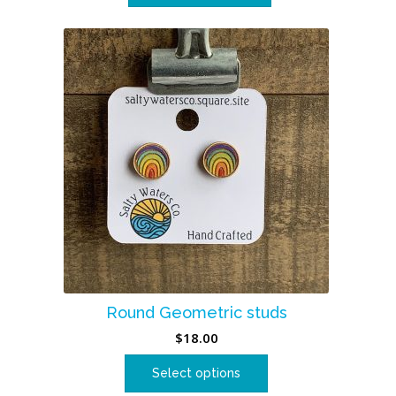
Round Geometric studs
$
18.00
Select options