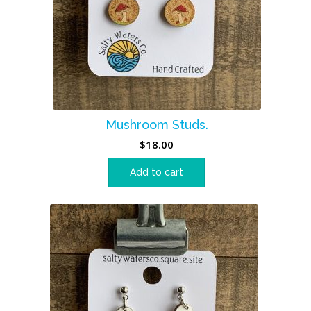
Mushroom Studs.
$
18.00
Add to cart