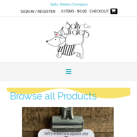
Salty Waters Company
SIGN IN / REGISTER
0 ITEMS - $0.00
CHECKOUT
Browse all Products