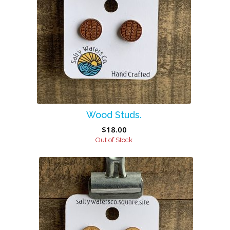
Wood Studs.
$
18.00
Out of Stock