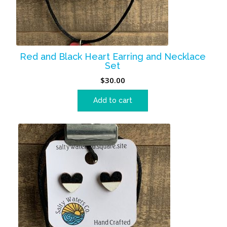
Red and Black Heart Earring and Necklace
Set
$
30.00
Add to cart