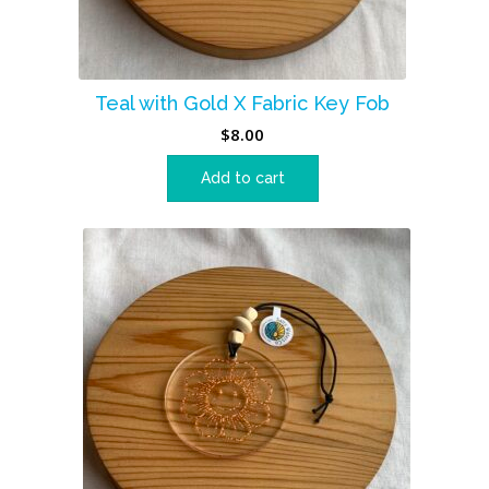
Teal with Gold X Fabric Key Fob
$
8.00
Add to cart