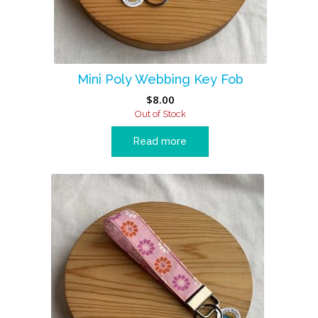
Mini Poly Webbing Key Fob
$
8.00
Out of Stock
Read more