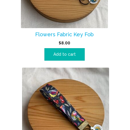
Flowers Fabric Key Fob
$
8.00
Add to cart