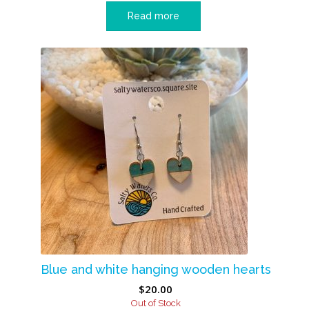
Read more
Blue and white hanging wooden hearts
$
20.00
Out of Stock