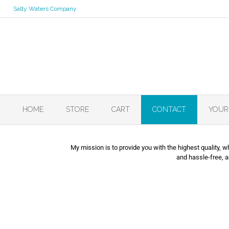
Salty Waters Company
HOME
STORE
CART
CONTACT
YOUR
My mission is to provide you with the highest quality, 
and hassle-free, 