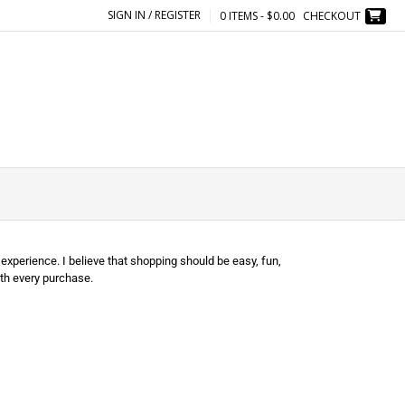
SIGN IN / REGISTER
0 ITEMS - $0.00
CHECKOUT
experience. I believe that shopping should be easy, fun,
th every purchase.