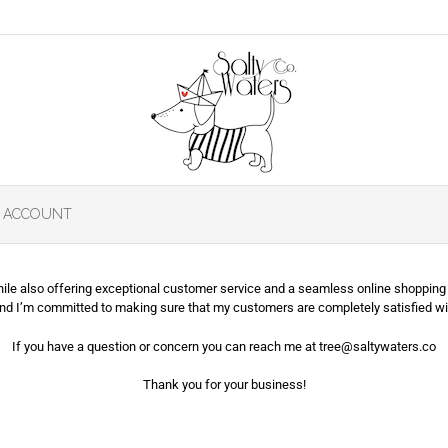
 ACCOUNT
while also offering exceptional customer service and a seamless online shopping 
and I’m committed to making sure that my customers are completely satisfied wi
If you have a question or concern you can reach me at tree@saltywaters.co
Thank you for your business!