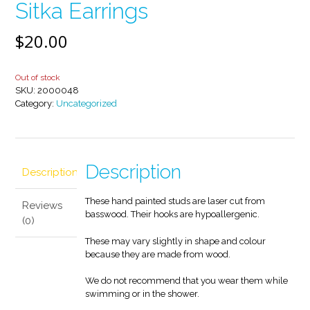
Sitka Earrings
$
20.00
Out of stock
SKU:
2000048
Category:
Uncategorized
Description
Description
These hand painted studs are laser cut from
Reviews
basswood. Their hooks are hypoallergenic.
(0)
These may vary slightly in shape and colour
because they are made from wood.
We do not recommend that you wear them while
swimming or in the shower.