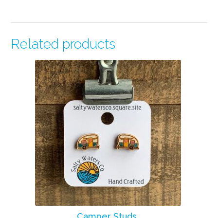
Related products
Camper Studs.