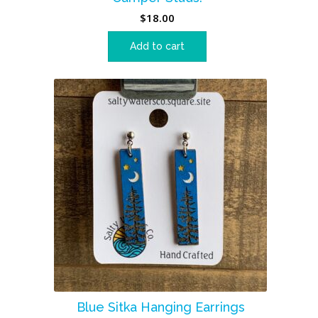
$
18.00
Add to cart
Blue Sitka Hanging Earrings