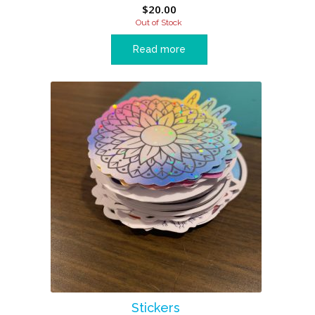
$
20.00
Out of Stock
Read more
Stickers