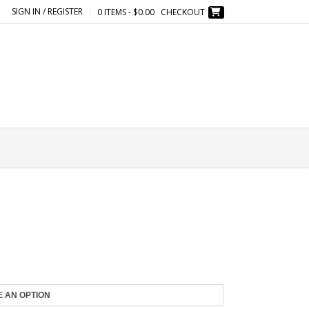
SIGN IN / REGISTER
0 ITEMS - $0.00
CHECKOUT