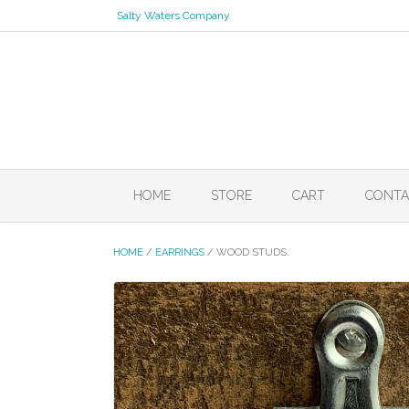
Skip
Salty Waters Company
to
content
HOME
STORE
CART
CONTA
HOME
/
EARRINGS
/ WOOD STUDS.