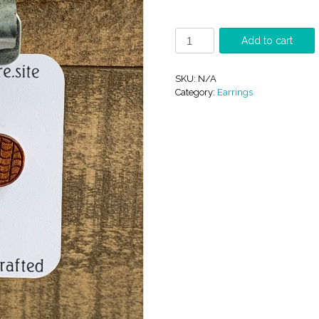
Wood
Add to cart
Studs.
quantity
SKU:
N/A
Category:
Earrings