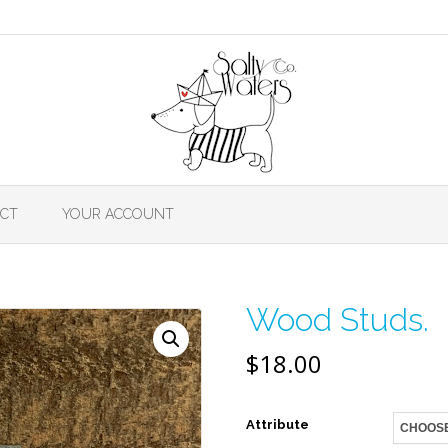
CT
YOUR ACCOUNT
Wood Studs.
$
18.00
Attribute