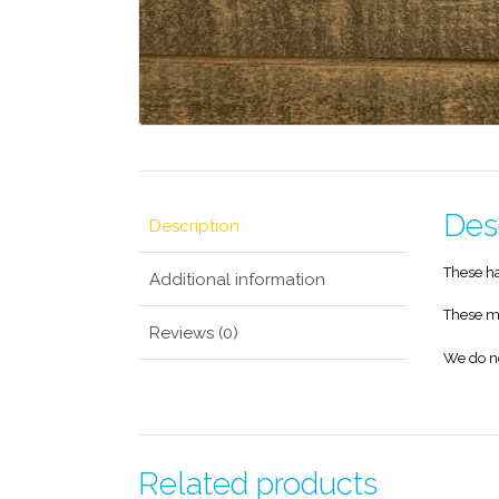
Des
Description
These ha
Additional information
These ma
Reviews (0)
We do n
Related products