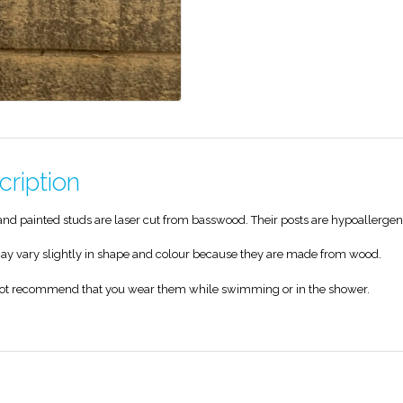
cription
nd painted studs are laser cut from basswood. Their posts are hypoallergen
y vary slightly in shape and colour because they are made from wood.
ot recommend that you wear them while swimming or in the shower.