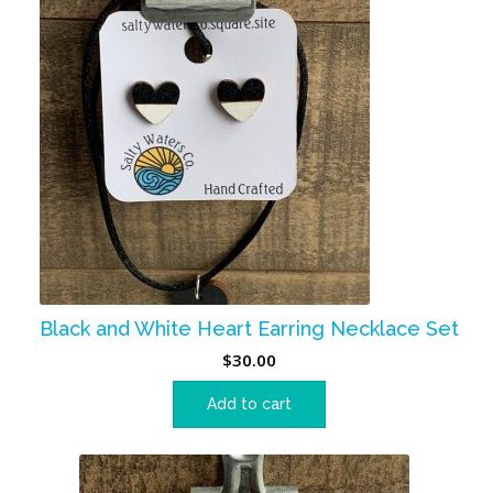
Black and White Heart Earring Necklace Set
$
30.00
Add to cart