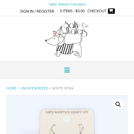
Skip
Salty Waters Company
to
SIGN IN / REGISTER
0 ITEMS - $0.00
CHECKOUT
content
HOME
/
UNCATEGORIZED
/ WHITE SITKA