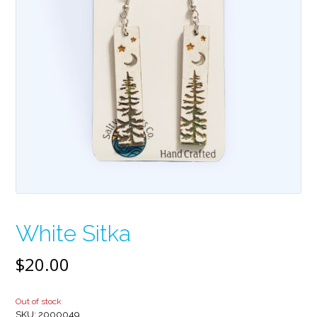
White Sitka
$
20.00
Out of stock
SKU:
2000049