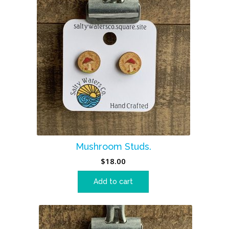
Mushroom Studs.
$
18.00
Add to cart