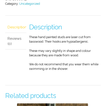
Category:
Uncategorized
Description
Description
These hand painted studs are laser cut from
Reviews
basswood. Their hooks are hypoallergenic.
(0)
These may vary slightly in shape and colour
because they are made from wood.
We do not recommend that you wear them while
swimming or in the shower.
Related products