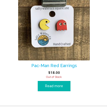
Pac-Man Red Earrings
$
18.00
Out of Stock
Read more