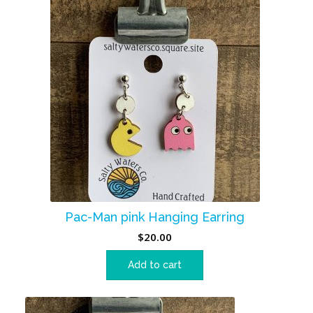
Pac-Man pink Hanging Earring
$
20.00
Add to cart