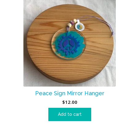
Peace Sign Mirror Hanger
$
12.00
Add to cart