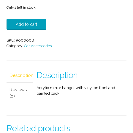
Only 1 left in stock
I
Add to cart
Don't
Ride
The
SKU:
5000008
Crazy
Category:
Car Accessories
Train
I
Drive
It
Mirror
Description
Description
Hanger
quantity
Acrylic mirror hanger with vinyl on front and
Reviews
painted back.
(0)
Related products