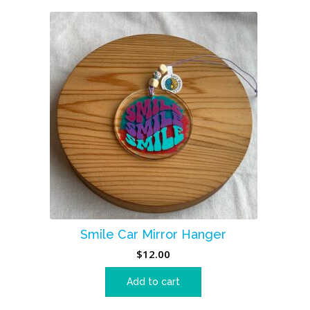
Smile Car Mirror Hanger
$
12.00
Add to cart