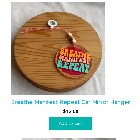
Breathe Manifest Repeat Car Mirror Hanger
$
12.00
Add to cart