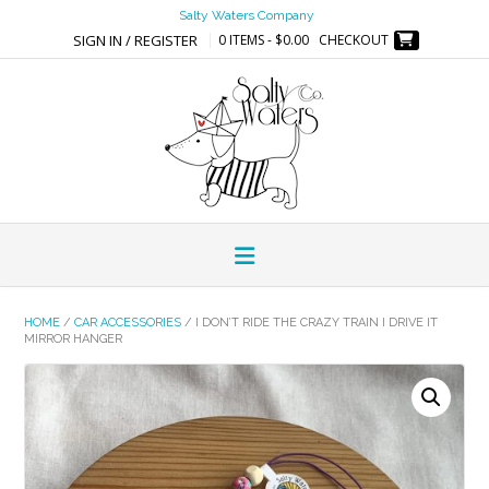
Skip
Salty Waters Company
to
SIGN IN / REGISTER
0 ITEMS - $0.00
CHECKOUT
content
HOME
/
CAR ACCESSORIES
/ I DON’T RIDE THE CRAZY TRAIN I DRIVE IT
MIRROR HANGER