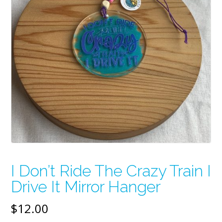
I Don’t Ride The Crazy Train I
Drive It Mirror Hanger
$
12.00