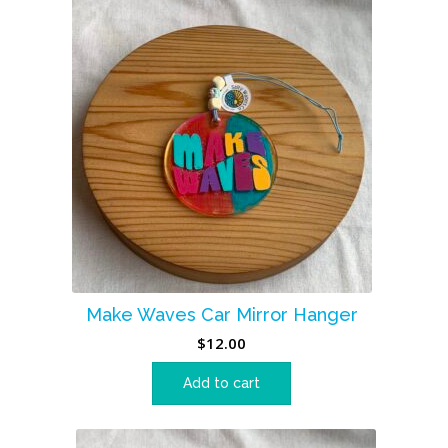
Make Waves Car Mirror Hanger
$
12.00
Add to cart