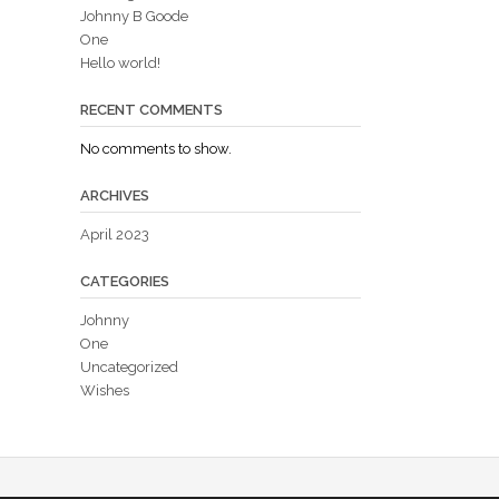
Johnny B Goode
One
Hello world!
RECENT COMMENTS
No comments to show.
ARCHIVES
April 2023
CATEGORIES
Johnny
One
Uncategorized
Wishes