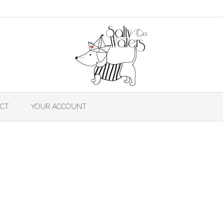
CT
YOUR ACCOUNT