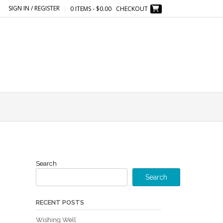
SIGN IN / REGISTER
0 ITEMS - $0.00
CHECKOUT
Search
Search
RECENT POSTS
Wishing Well