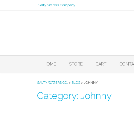
Skip
Salty Waters Company
to
content
HOME
STORE
CART
CONTA
SALTY WATERS CO.
>
BLOG
>
JOHNNY
Category:
Johnny