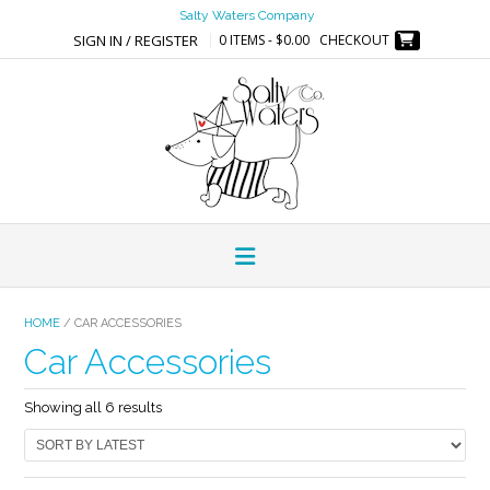
Skip
Salty Waters Company
to
SIGN IN / REGISTER
0 ITEMS - $0.00
CHECKOUT
content
HOME
/ CAR ACCESSORIES
Car Accessories
Sorted
Showing all 6 results
by
latest