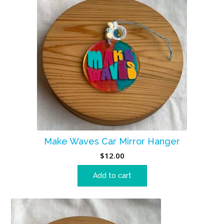
Make Waves Car Mirror Hanger
$
12.00
Add to cart