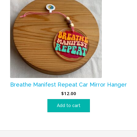
Breathe Manifest Repeat Car Mirror Hanger
$
12.00
Add to cart