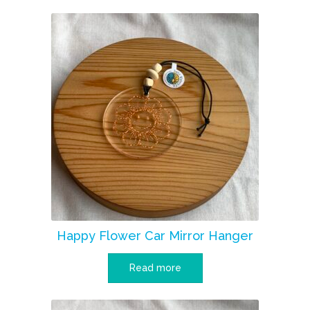
Happy Flower Car Mirror Hanger
Read more