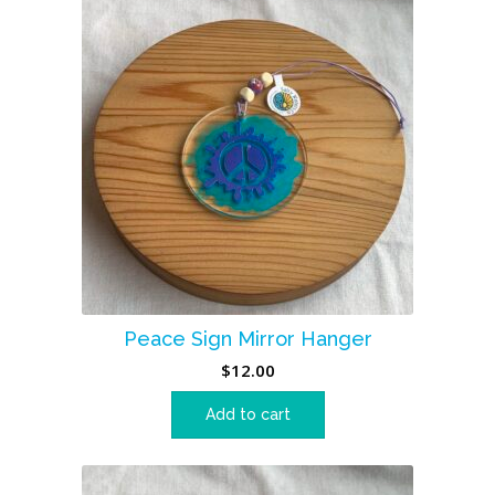
Peace Sign Mirror Hanger
$
12.00
Add to cart