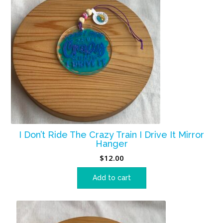
I Don’t Ride The Crazy Train I Drive It Mirror
Hanger
$
12.00
Add to cart