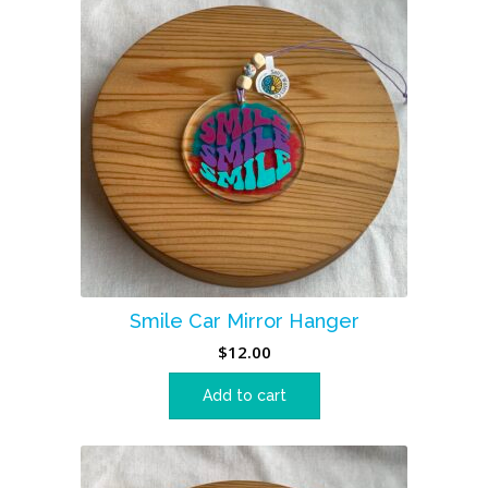
Smile Car Mirror Hanger
$
12.00
Add to cart