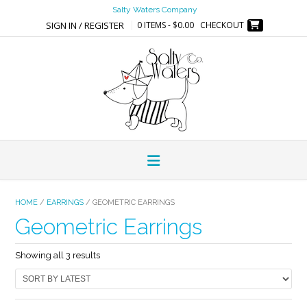
Skip
Salty Waters Company
to
SIGN IN / REGISTER
0 ITEMS - $0.00
CHECKOUT
content
HOME
/
EARRINGS
/ GEOMETRIC EARRINGS
Geometric Earrings
Sorted
Showing all 3 results
by
latest